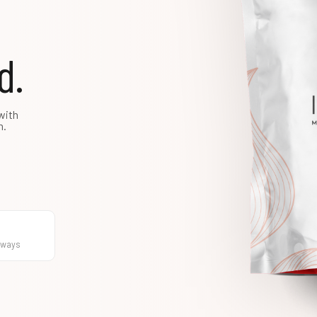
d.
with
h.
hways