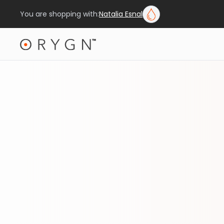
You are shopping with:
Natalia Esnal