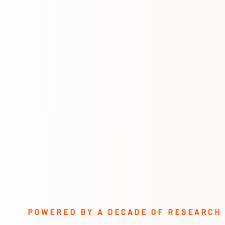
POWERED BY A DECADE OF RESEARCH