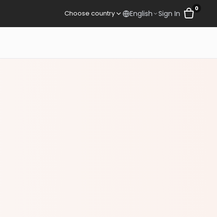
0
Sign In
Choose country
English