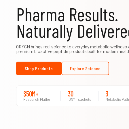
Pharma Results.
Naturally Delivere
ORYGN brings real science to everyday metabolic wellness 
premium bioactive peptide products built for modern healt
Shop Products
Explore Science
$50M+
30
3
Research Platform
IGNYT sachets
Metabolic Pat