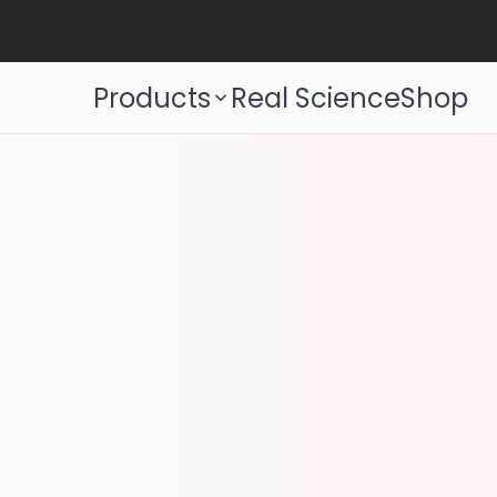
Products
Real Science
Shop